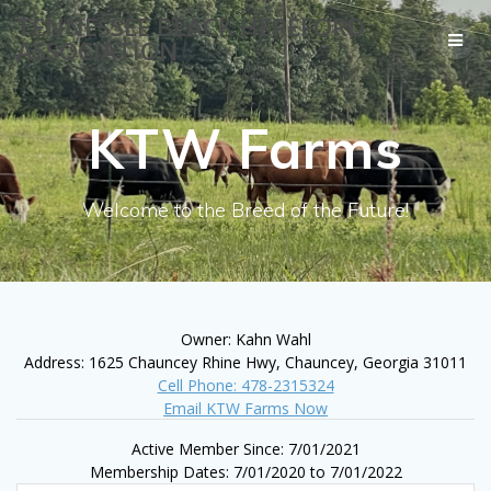
Skip
TENNESSEE BLACK HEREFORD
to
ASSOCIATION
content
KTW Farms
Welcome to the Breed of the Future!
Owner: Kahn Wahl
Address: 1625 Chauncey Rhine Hwy, Chauncey, Georgia 31011
Cell Phone: 478-2315324
Email KTW Farms Now
Active Member Since: 7/01/2021
Membership Dates: 7/01/2020 to 7/01/2022