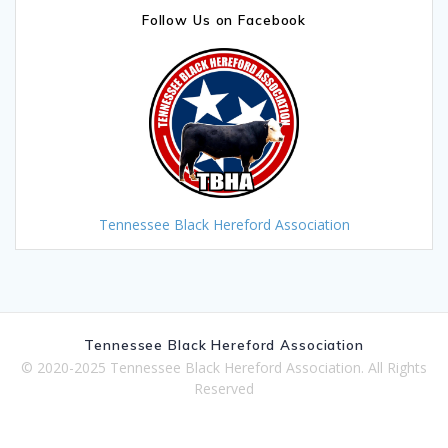
Follow Us on Facebook
Tennessee Black Hereford Association
Tennessee Black Hereford Association
© 2020-2025 Tennessee Black Hereford Association. All Rights
Reserved