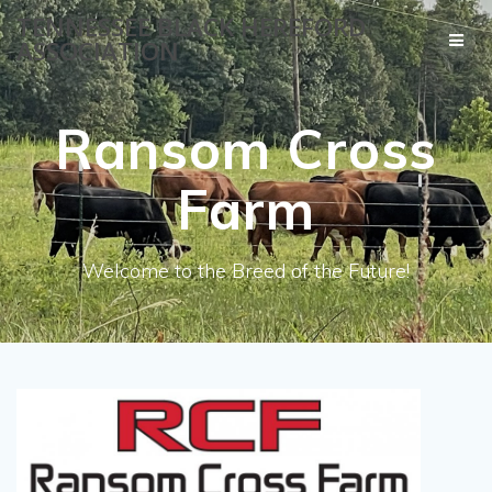
Skip
TENNESSEE BLACK HEREFORD
to
ASSOCIATION
content
Ransom Cross
Farm
Welcome to the Breed of the Future!