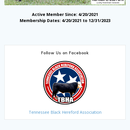
Active Member Since: 4/20/2021
Membership Dates: 4/20/2021 to 12/31/2023
Follow Us on Facebook
Tennessee Black Hereford Association