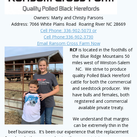
Owners: Marty and Christy Parsons
Address: 7066 White Plains Road Roaring River NC 28669
Cell Phone: 336-902-5073 or
Cell Phone:336-902-3730
Email Ransom Cross Farm Now
RCF
is located in the foothills of
the Blue Ridge Mountains 50
miles west of Winston-Salem
NC. We strive to produce
quality Polled Black Hereford
cattle for both the commercial
and seedstock producer. We
have bulls and females, both
registered and commercial
available private treaty.
We understand that margins
can be extremely thin in the
beef business. It’s been our experience that the replacement