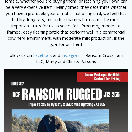
female, whether you are buying them, or retaining your own can
be a very expensive item. Many times, they determine whether
you have a profitable year or not. That being said, we feel that
fertility, longevity, and other maternal traits are the most
important traits for us to select for. Producing moderate
framed, easy fleshing cattle that perform well in a commercial
cow herd environment, with moderate milk production, is the
goal for our herd.
Follow us on
Facebook
and
Instagram
– Ransom Cross Farm
LLC, Marty and Christy Parsons