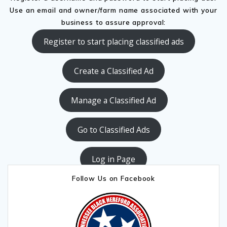
Use an email and owner/farm name associated with your
business to assure approval:
Register to start placing classified ads
Create a Classified Ad
Manage a Classified Ad
Go to Classified Ads
Log in Page
Follow Us on Facebook