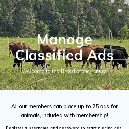
Skip
TENNESSEE BLACK HEREFORD
to
ASSOCIATION
content
Manage
Classified Ads
Welcome to the Breed of the Future!
All our members can place up to 25 ads for
animals, included with membership!
Register a username and password to start placing ads.