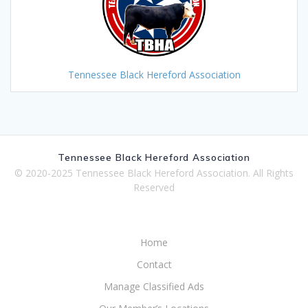
Tennessee Black Hereford Association
Tennessee Black Hereford Association
© 2020-2025 Tennessee Black Hereford Association. All Rights
Reserved
Home
Contact
Manage Classified Ads