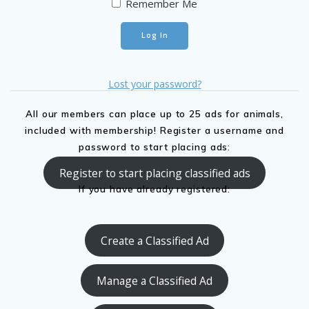
Remember Me
Lost your password?
All our members can place up to 25 ads for animals,
included with membership! Register a username and
password to start placing ads:
Register to start placing classified ads
If you have already registered:
Create a Classified Ad
Manage a Classified Ad