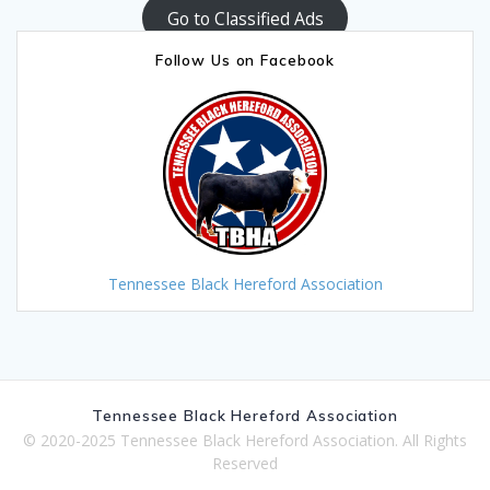
Go to Classified Ads
Follow Us on Facebook
Tennessee Black Hereford Association
Tennessee Black Hereford Association
© 2020-2025 Tennessee Black Hereford Association. All Rights
Reserved