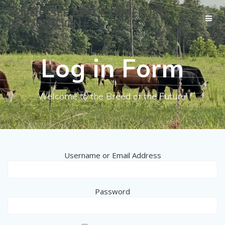
Skip
TENNESSEE BLACK HEREFORD
to
ASSOCIATION
content
Log in Form
Welcome to the Breed of the Future!
Username or Email Address
Password