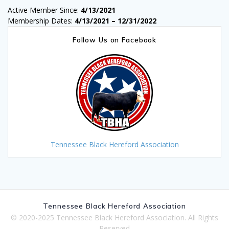
Active Member Since:
4/13/2021
Membership Dates:
4/13/2021 – 12/31/2022
Follow Us on Facebook
Tennessee Black Hereford Association
Tennessee Black Hereford Association
© 2020-2025 Tennessee Black Hereford Association. All Rights
Reserved