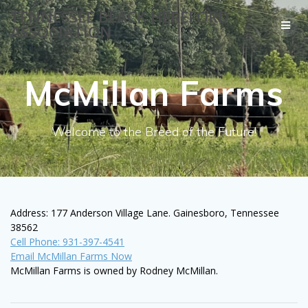
Skip
TENNESSEE BLACK HEREFORD
to
ASSOCIATION
content
McMillan Farms
Welcome to the Breed of the Future!
Address: 177 Anderson Village Lane. Gainesboro, Tennessee
38562
Cell Phone: 931-397-4541
Email McMillan Farms Now
McMillan Farms is owned by Rodney McMillan.