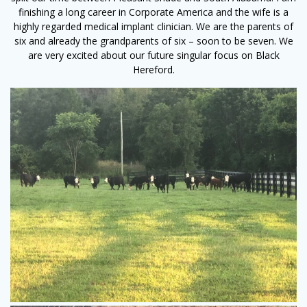
finishing a long career in Corporate America and the wife is a
highly regarded medical implant clinician. We are the parents of
six and already the grandparents of six – soon to be seven. We
are very excited about our future singular focus on Black
Hereford.