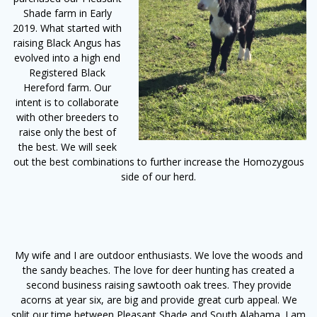
Shade farm in Early
2019. What started with
raising Black Angus has
evolved into a high end
Registered Black
Hereford farm. Our
intent is to collaborate
with other breeders to
raise only the best of
the best. We will seek
out the best combinations to further increase the Homozygous
side of our herd.
My wife and I are outdoor enthusiasts. We love the woods and
the sandy beaches. The love for deer hunting has created a
second business raising sawtooth oak trees. They provide
acorns at year six, are big and provide great curb appeal. We
split our time between Pleasant Shade and South Alabama. I am