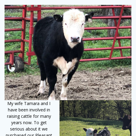
My wife Tamara and I
have been involved in
raising cattle for many
years now. To get
serious about it we
purchased our Pleasant