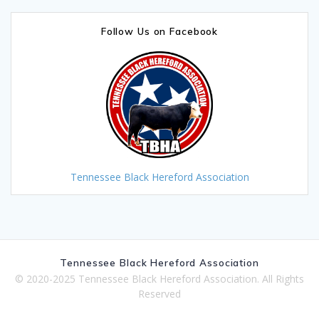
Follow Us on Facebook
Tennessee Black Hereford Association
Tennessee Black Hereford Association
© 2020-2025 Tennessee Black Hereford Association. All Rights
Reserved