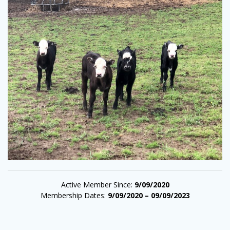
Active Member Since:
9/09/2020
Membership Dates:
9/09/2020 – 09/09/2023