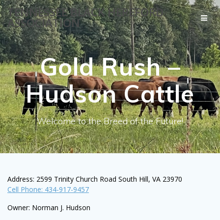
Skip
TENNESSEE BLACK HEREFORD
to
ASSOCIATION
content
Gold Rush –
Hudson Cattle
Welcome to the Breed of the Future!
Address: 2599 Trinity Church Road South Hill, VA 23970
Cell Phone: 434-917-9457
Owner: Norman J. Hudson