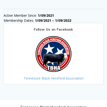
Active Member Since:
1/09/2021
Membership Dates:
1/09/2021 – 1/09/2022
Follow Us on Facebook
Tennessee Black Hereford Association
Tennessee Black Hereford Association