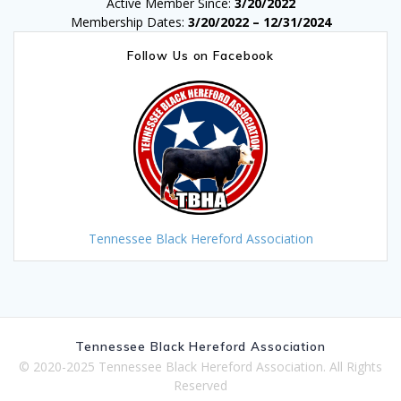
Active Member Since:
3/20/2022
Membership Dates:
3/20/2022 – 12/31/2024
Follow Us on Facebook
Tennessee Black Hereford Association
Tennessee Black Hereford Association
© 2020-2025 Tennessee Black Hereford Association. All Rights
Reserved