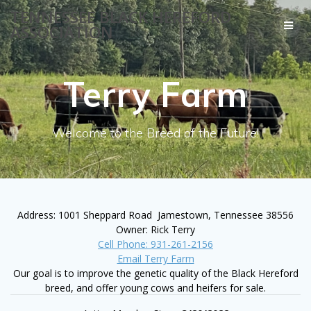
Skip
TENNESSEE BLACK HEREFORD
to
ASSOCIATION
content
Terry Farm
Welcome to the Breed of the Future!
Address: 1001 Sheppard Road Jamestown, Tennessee 38556
Owner: Rick Terry
Cell Phone: 931-261-2156
Email Terry Farm
Our goal is to improve the genetic quality of the Black Hereford
breed, and offer young cows and heifers for sale.