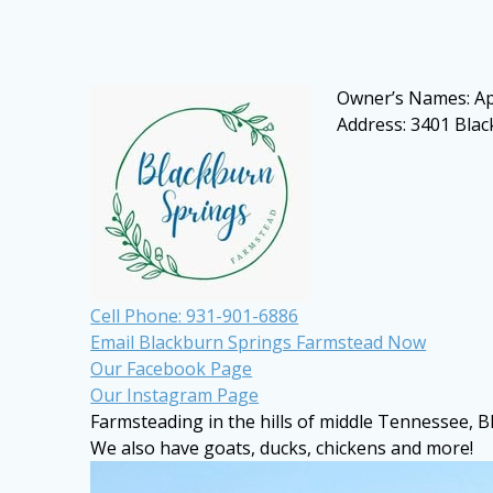
Owner’s Names: Ap
Address: 3401 Bla
Cell Phone: 931-901-6886
Email Blackburn Springs Farmstead Now
Our Facebook Page
Our Instagram Page
Farmsteading in the hills of middle Tennessee
, 
We also have goats, ducks, chickens and more!