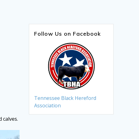
Follow Us on Facebook
Tennessee Black Hereford
Association
 calves.