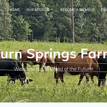
HOME
OUR MISSION
BECOME A MEMBER
FI
urn Springs Fa
Welcome to the Breed of the Future!