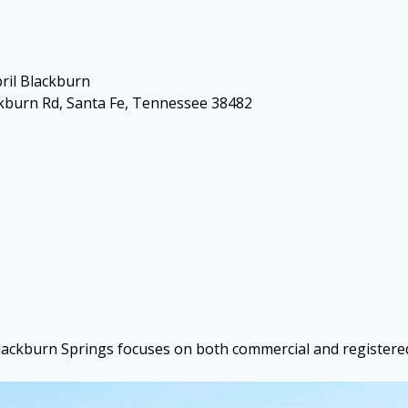
ril Blackburn
ckburn Rd, Santa Fe, Tennessee 38482
Blackburn Springs focuses on both commercial and registered