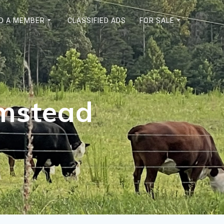
ND A MEMBER
CLASSIFIED ADS
FOR SALE
rmstead