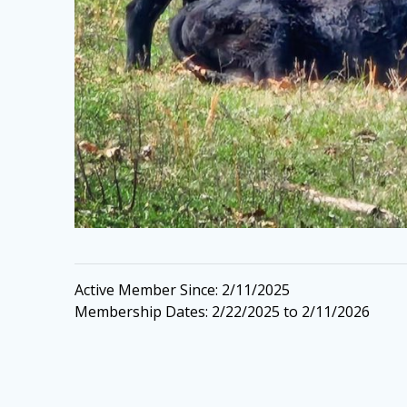
Active Member Since: 2/11/2025
Membership Dates: 2/22/2025 to 2/11/2026